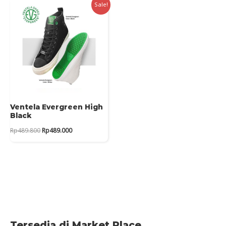
Sale!
Ventela Evergreen High
Black
Original
Current
Rp
489.800
Rp
489.000
price
price
was:
is:
Rp489.800.
Rp489.000.
Tersedia di Market Place