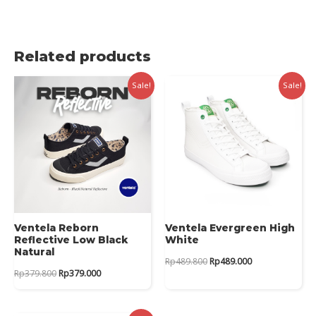
Related products
Sale!
Sale!
Ventela Reborn
Ventela Evergreen High
Reflective Low Black
White
Natural
Original
Current
Rp
489.800
Rp
489.000
price
price
Original
Current
Rp
379.800
Rp
379.000
was:
is:
price
price
Rp489.800.
Rp489.000.
was:
is:
Rp379.800.
Rp379.000.