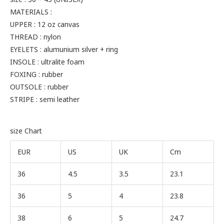
MATERIALS :
UPPER : 12 oz canvas
THREAD : nylon
EYELETS : alumunium silver + ring
INSOLE : ultralite foam
FOXING : rubber
OUTSOLE : rubber
STRIPE : semi leather
size Chart
EUR
US
UK
Cm
36
4.5
3.5
23.1
36
5
4
23.8
38
6
5
24.7