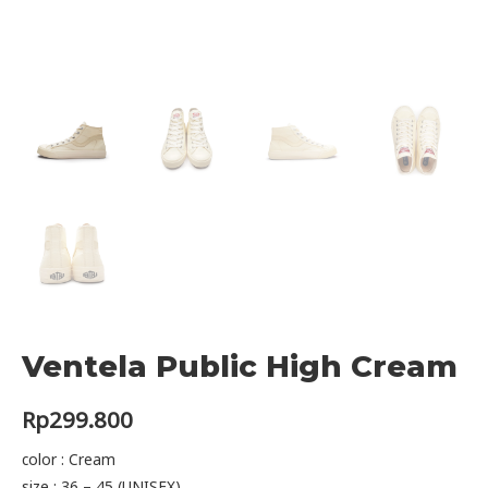
Ventela Public High Cream
Rp
299.800
color : Cream
size : 36 – 45 (UNISEX)​