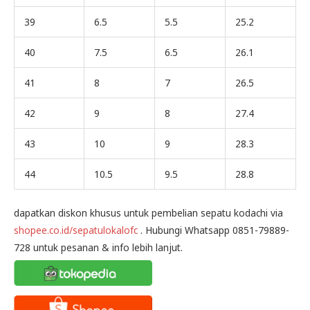
39
6.5
5.5
25.2
40
7.5
6.5
26.1
41
8
7
26.5
42
9
8
27.4
43
10
9
28.3
44
10.5
9.5
28.8
dapatkan diskon khusus untuk pembelian sepatu kodachi via
shopee.co.id/sepatulokalofc
. Hubungi Whatsapp 0851-79889-
728 untuk pesanan & info lebih lanjut.