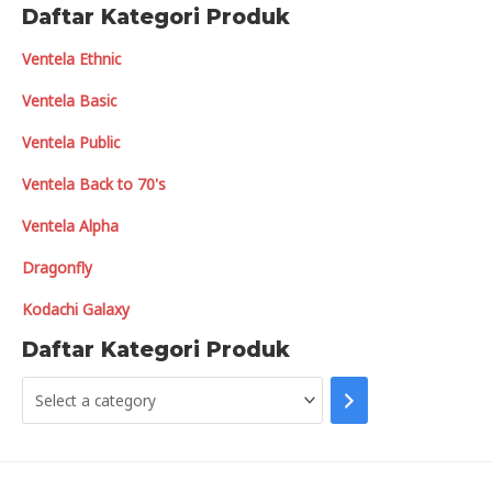
Daftar Kategori Produk
Ventela Ethnic
Ventela Basic
Ventela Public
Ventela Back to 70's
Ventela Alpha
Dragonfly
Kodachi Galaxy
Daftar Kategori Produk
S
e
l
e