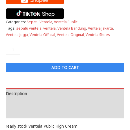
Categories:
Sepatu Ventela
,
Ventela Public
Tags:
sepatu ventela
,
ventela
,
Ventela Bandung
,
Ventela Jakarta
,
Ventela Jogja
,
Ventela Official
,
Ventela Original
,
Ventela Shoes
Ventela
Public
High
ADD TO CART
Cream
quantity
Description
Reviews (0)
ready stock Ventela Public High Cream