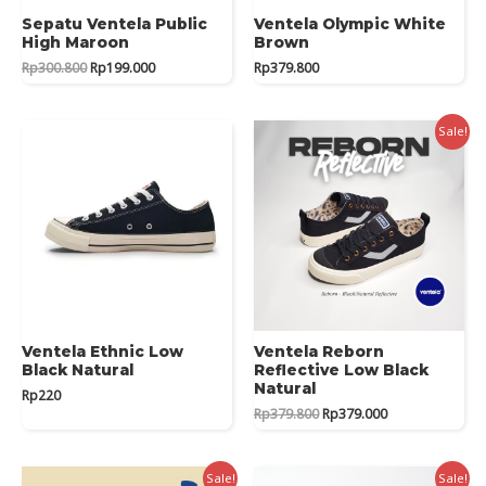
Sepatu Ventela Public
Ventela Olympic White
High Maroon
Brown
Original
Current
Rp
300.800
Rp
199.000
Rp
379.800
price
price
was:
is:
Rp300.800.
Rp199.000.
Sale!
Ventela Ethnic Low
Ventela Reborn
Black Natural
Reflective Low Black
Natural
Rp
220
Original
Current
Rp
379.800
Rp
379.000
price
price
was:
is:
Rp379.800.
Rp379.000.
Sale!
Sale!