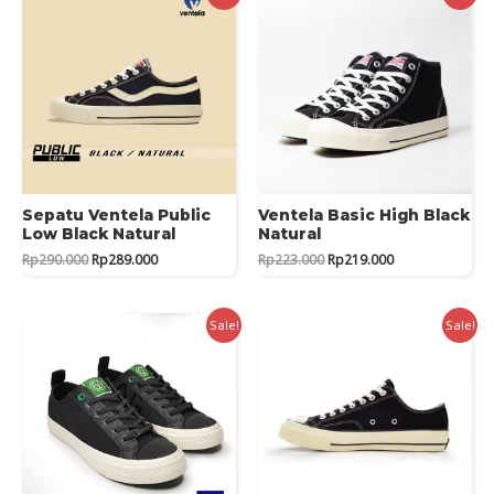
Sepatu Ventela Public
Ventela Basic High Black
Low Black Natural
Natural
Original
Current
Original
Current
Rp
290.000
Rp
289.000
Rp
223.000
Rp
219.000
price
price
price
price
was:
is:
was:
is:
Rp290.000.
Rp289.000.
Rp223.000.
Rp219.000.
Sale!
Sale!