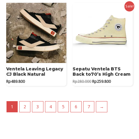
Rp359.800.
Rp359.000.
Sale!
Ventela Leaving Legacy
Sepatu Ventela BTS
CJ Black Natural
Back to70’s High Cream
Original
Current
Rp
489.800
Rp
280.000
Rp
259.800
price
price
was:
is:
Rp280.000.
Rp259.800.
1
2
3
4
5
6
7
→