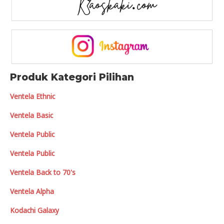
Produk Kategori Pilihan
Ventela Ethnic
Ventela Basic
Ventela Public
Ventela Public
Ventela Back to 70's
Ventela Alpha
Kodachi Galaxy