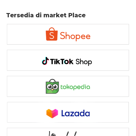
Tersedia di market Place