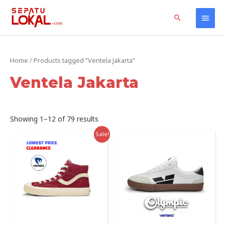
Skip
Home
Products
Ventela Jakarta
Main
Search
to
content
Men
Home
/ Products tagged “Ventela Jakarta”
Ventela Jakarta
Sorted
Showing 1–12 of 79 results
by
latest
Sale!