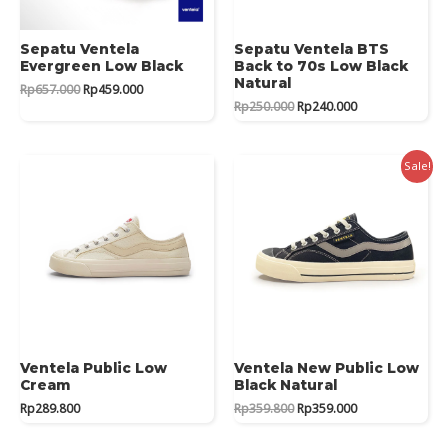
Sepatu Ventela
Sepatu Ventela BTS
Evergreen Low Black
Back to 70s Low Black
Natural
Original
Current
Rp
657.000
Rp
459.000
price
price
Original
Current
Rp
250.000
Rp
240.000
was:
is:
price
price
Rp657.000.
Rp459.000.
was:
is:
Rp250.000.
Rp240.000.
Sale!
Ventela Public Low
Ventela New Public Low
Cream
Black Natural
Original
Current
Rp
289.800
Rp
359.800
Rp
359.000
price
price
was:
is: