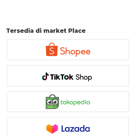
Tersedia di market Place