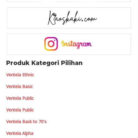
Produk Kategori Pilihan
Ventela Ethnic
Ventela Basic
Ventela Public
Ventela Public
Ventela Back to 70's
Ventela Alpha