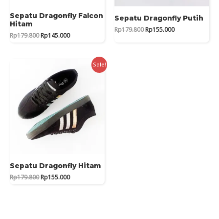
Sepatu Dragonfly Falcon
Sepatu Dragonfly Putih
Hitam
Original
Current
Rp
179.800
Rp
155.000
Original
Current
Rp
179.800
Rp
145.000
price
price
price
price
was:
is:
was:
is:
Rp179.800.
Rp155.000.
Rp179.800.
Rp145.000.
Sale!
Sepatu Dragonfly Hitam
Original
Current
Rp
179.800
Rp
155.000
price
price
was:
is:
Rp179.800.
Rp155.000.