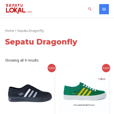
Skip
Home
Products
Sepatu Dragonfly
Main
Search
to
content
Men
Home
/ Sepatu Dragonfly
Sepatu Dragonfly
Sorted
Showing all 9 results
by
latest
Sale!
Sale!