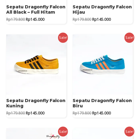
Sepatu Dragonfly Falcon
Sepatu Dragonfly Falcon
All Black – Full Hitam
Hijau
Original
Current
Original
Current
Rp
179.800
Rp
145.000
Rp
179.800
Rp
145.000
price
price
price
price
was:
is:
was:
is:
Rp179.800.
Rp145.000.
Rp179.800.
Rp145.000.
Sale!
Sale!
Sepatu Dragonfly Falcon
Sepatu Dragonfly Falcon
Kuning
Biru
Original
Current
Original
Current
Rp
179.800
Rp
145.000
Rp
179.800
Rp
145.000
price
price
price
price
was:
is:
was:
is:
Rp179.800.
Rp145.000.
Rp179.800.
Rp145.000.
Sale!
Sale!