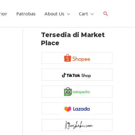
Search
rior
Patrobas
About Us
Cart
Tersedia di Market
Place