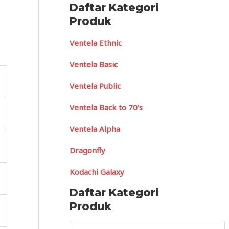
Daftar Kategori
Produk
Ventela Ethnic
Ventela Basic
Ventela Public
Ventela Back to 70's
Ventela Alpha
Dragonfly
Kodachi Galaxy
Daftar Kategori
Produk
S