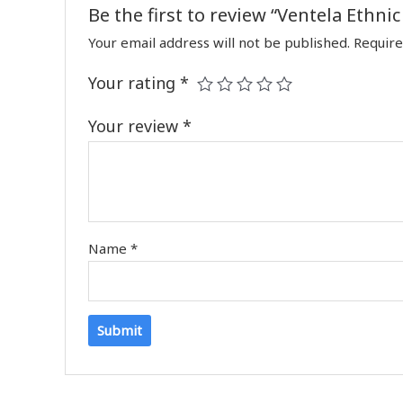
Be the first to review “Ventela Ethni
Your email address will not be published.
Require
Your rating
*
Your review
*
Name
*