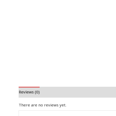
Reviews (0)
There are no reviews yet.