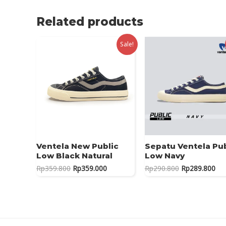
Related products
Sale!
Ventela New Public
Sepatu Ventela Pub
Low Black Natural
Low Navy
Original
Current
Original
Cur
Rp
359.800
Rp
359.000
Rp
290.800
Rp
289.800
price
price
price
pri
was:
is:
was:
is:
Rp359.800.
Rp359.000.
Rp290.800.
Rp2