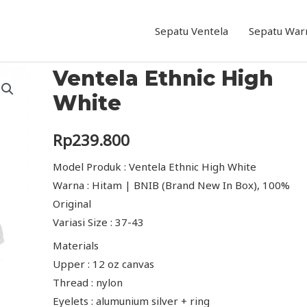
Sepatu Ventela
Sepatu War
Ventela Ethnic High
White
Rp
239.800
Model Produk : Ventela Ethnic High White
Warna : Hitam | BNIB (Brand New In Box), 100%
Original
Variasi Size : 37-43
Materials
Upper : 12 oz canvas
Thread : nylon
Eyelets : alumunium silver + ring