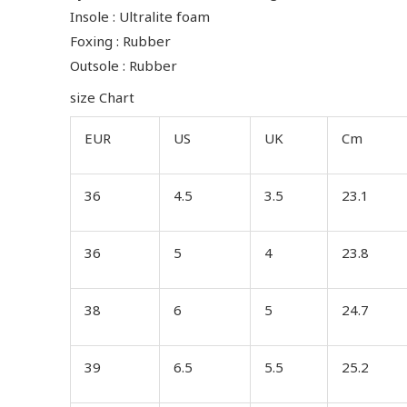
Insole : Ultralite foam
Foxing : Rubber
Outsole : Rubber
size Chart
EUR
US
UK
Cm
36
4.5
3.5
23.1
36
5
4
23.8
38
6
5
24.7
39
6.5
5.5
25.2