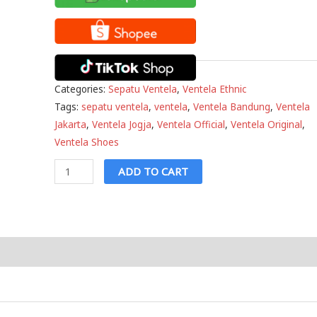
Categories:
Sepatu Ventela
,
Ventela Ethnic
Tags:
sepatu ventela
,
ventela
,
Ventela Bandung
,
Ventela
Jakarta
,
Ventela Jogja
,
Ventela Official
,
Ventela Original
,
Ventela Shoes
Ventela
ADD TO CART
Ethnic
High
White
quantity