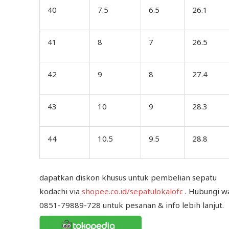
40
7.5
6.5
26.1
41
8
7
26.5
42
9
8
27.4
43
10
9
28.3
44
10.5
9.5
28.8
dapatkan diskon khusus untuk pembelian sepatu
kodachi via
shopee.co.id/sepatulokalofc
. Hubungi w
0851-79889-728 untuk pesanan & info lebih lanjut.