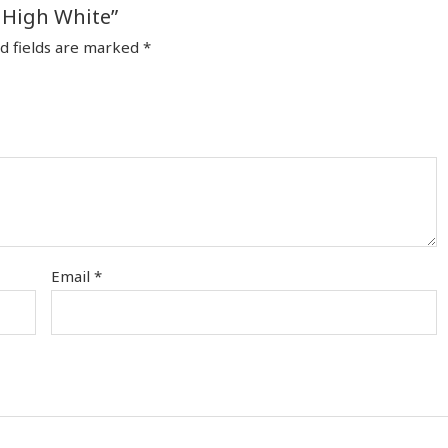
c High White”
d fields are marked
*
Email
*