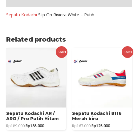
Reviews (0)
quantity
Sepatu Kodachi
Slip On Riviera White – Putih
Related products
Sale!
Sale!
Sepatu Kodachi AR /
Sepatu Kodachi 8116
ARO / Pro Putih Hitam
Merah biru
Original
Current
Original
Current
Rp
189.000
Rp
185.000
Rp
167.000
Rp
125.000
price
price
price
price
was:
is:
was:
is: