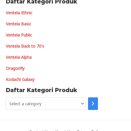
Daftar Kategori Produk
Ventela Ethnic
Ventela Basic
Ventela Public
Ventela Back to 70's
Ventela Alpha
Dragonfly
Kodachi Galaxy
Daftar Kategori Produk
S
e
l
e