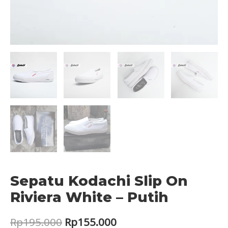
Sepatu Kodachi Slip On
Riviera White – Putih
Original
Current
Rp
195.000
Rp
155.000