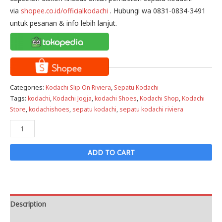
via
shopee.co.id/officialkodachi
. Hubungi wa 0831-0834-3491
untuk pesanan & info lebih lanjut.
Categories:
Kodachi Slip On Riviera
,
Sepatu Kodachi
Tags:
kodachi
,
Kodachi Jogja
,
kodachi Shoes
,
Kodachi Shop
,
Kodachi
Store
,
kodachishoes
,
sepatu kodachi
,
sepatu kodachi riviera
Sepatu
Kodachi
Slip
ADD TO CART
On
Riviera
White
-
Description
Putih