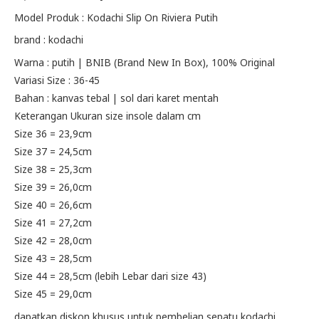
price
price
Model Produk : Kodachi Slip On Riviera Putih
brand : kodachi
was:
is:
Warna : putih | BNIB (Brand New In Box), 100% Original
Rp195.000.
Rp155.000.
Variasi Size : 36-45
Bahan : kanvas tebal | sol dari karet mentah
Keterangan Ukuran size insole dalam cm
Size 36 = 23,9cm
Size 37 = 24,5cm
Size 38 = 25,3cm
Size 39 = 26,0cm
Size 40 = 26,6cm
Size 41 = 27,2cm
Size 42 = 28,0cm
Size 43 = 28,5cm
Size 44 = 28,5cm (lebih Lebar dari size 43)
Size 45 = 29,0cm
dapatkan diskon khusus untuk pembelian sepatu kodachi