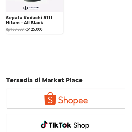
Sepatu Kodachi 8111
Hitam – All Black
Original
Current
Rp
169.000
Rp
125.000
price
price
was:
is:
Rp169.000.
Rp125.000.
Tersedia di Market Place