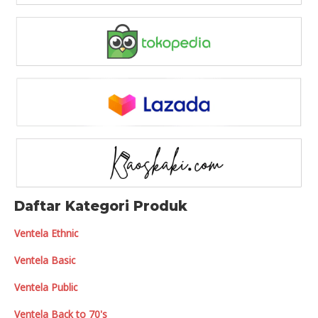
Daftar Kategori Produk
Ventela Ethnic
Ventela Basic
Ventela Public
Ventela Back to 70's