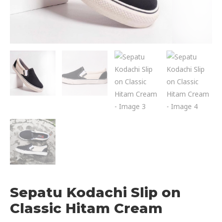
Sepatu Kodachi Slip on
Classic Hitam Cream