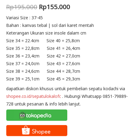
Original
Current
Rp
195.000
Rp
155.000
price
price
Variasi Size : 37-45
Bahan : kanvas tebal | sol dari karet mentah
was:
is:
Keterangan Ukuran size insole dalam cm
Rp195.000.
Rp155.000.
Size 34 = 22.4cm Size 40 = 25,8cm
Size 35 = 22,8cm Size 41 = 26,4cm
Size 36 = 23,4cm Size 42 = 27,0cm
Size 37 = 24,0cm Size 43 = 27,6cm
Size 38 = 24,6cm Size 44 = 28,7cm
Size 39 = 25,1cm Size 45 = 29,3cm
dapatkan diskon khusus untuk pembelian sepatu kodachi via
shopee.co.id/sepatulokalofc
. Hubungi Whatsapp 0851-79889-
728 untuk pesanan & info lebih lanjut.