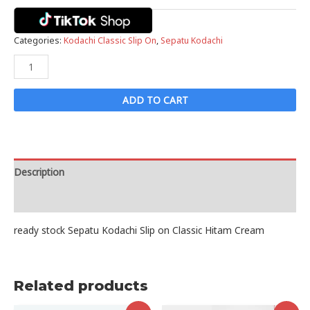
Categories:
Kodachi Classic Slip On
,
Sepatu Kodachi
Sepatu
Kodachi
Slip
ADD TO CART
on
Classic
Hitam
Cream
Description
quantity
Reviews (0)
ready stock Sepatu Kodachi Slip on Classic Hitam Cream
Related products