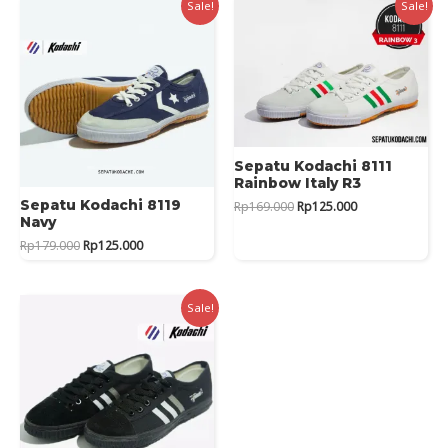
Sale!
Sale!
Sepatu Kodachi 8111
Rainbow Italy R3
Original
Current
Sepatu Kodachi 8119
Rp
169.000
Rp
125.000
price
price
Navy
was:
is:
Original
Current
Rp
179.000
Rp
125.000
Rp169.000.
Rp125.000.
price
price
was:
is:
Rp179.000.
Rp125.000.
Sale!