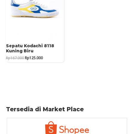
Sepatu Kodachi 8118
Kuning Biru
Original
Current
Rp
167.000
Rp
125.000
price
price
was:
is:
Rp167.000.
Rp125.000.
Tersedia di Market Place