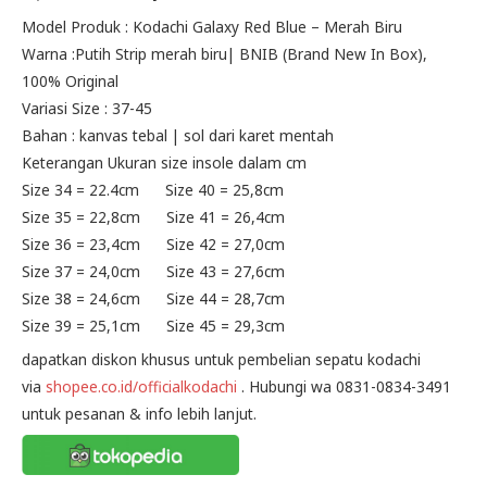
price
price
Model Produk : Kodachi Galaxy Red Blue – Merah Biru
Warna :Putih Strip merah biru| BNIB (Brand New In Box),
was:
is:
100% Original
Rp195.000.
Rp175.000.
Variasi Size : 37-45
Bahan : kanvas tebal | sol dari karet mentah
Keterangan Ukuran size insole dalam cm
Size 34 = 22.4cm Size 40 = 25,8cm
Size 35 = 22,8cm Size 41 = 26,4cm
Size 36 = 23,4cm Size 42 = 27,0cm
Size 37 = 24,0cm Size 43 = 27,6cm
Size 38 = 24,6cm Size 44 = 28,7cm
Size 39 = 25,1cm Size 45 = 29,3cm
dapatkan diskon khusus untuk pembelian sepatu kodachi
via
shopee.co.id/officialkodachi
. Hubungi wa 0831-0834-3491
untuk pesanan & info lebih lanjut.