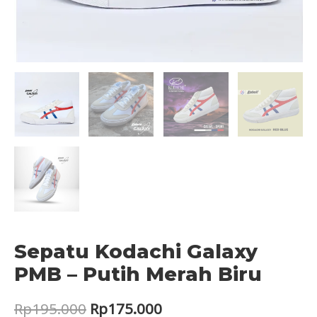
Sepatu Kodachi Galaxy
PMB – Putih Merah Biru
Original
Current
Rp
195.000
Rp
175.000