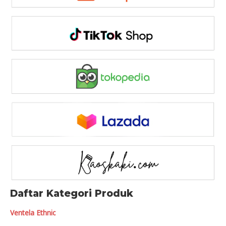
Daftar Kategori Produk
Ventela Ethnic