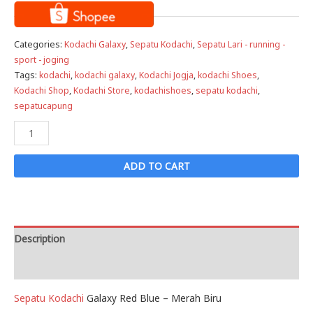
Categories:
Kodachi Galaxy
,
Sepatu Kodachi
,
Sepatu Lari - running -
sport - joging
Tags:
kodachi
,
kodachi galaxy
,
Kodachi Jogja
,
kodachi Shoes
,
Kodachi Shop
,
Kodachi Store
,
kodachishoes
,
sepatu kodachi
,
sepatucapung
Sepatu
Kodachi
Galaxy
ADD TO CART
PMB
-
Putih
Merah
Description
Biru
Reviews (0)
quantity
Sepatu Kodachi
Galaxy Red Blue – Merah Biru