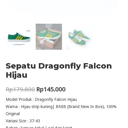
Sepatu Dragonfly Falcon
Hijau
Original
Current
Rp
179.800
Rp
145.000
price
price
Model Produk : Dragonfly Falcon Hijau
Warna : Hijau strip kuning| BNIB (Brand New In Box), 100%
was:
is:
Original
Rp179.800.
Rp145.000.
Variasi Size : 37-43
Bahan : kanvas tebal | sol dari karet