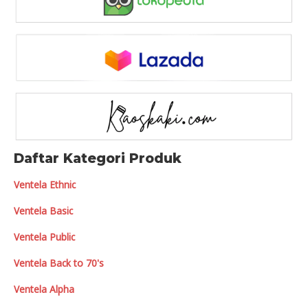
Daftar Kategori Produk
Ventela Ethnic
Ventela Basic
Ventela Public
Ventela Back to 70's
Ventela Alpha