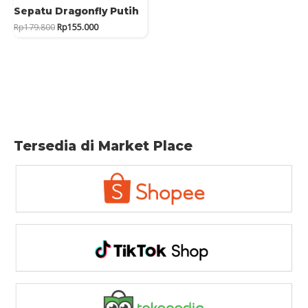
Sepatu Dragonfly Putih
Original
Current
Rp
179.800
Rp
155.000
price
price
was:
is:
Rp179.800.
Rp155.000.
Tersedia di Market Place