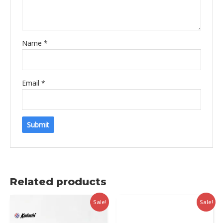
Name
*
Email
*
Related products
Sale!
Sale!