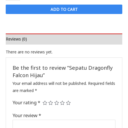
Dragonfly
Falcon
ADD TO CART
Hijau
quantity
Reviews (0)
There are no reviews yet.
Be the first to review “Sepatu Dragonfly
Falcon Hijau”
Your email address will not be published.
Required fields
are marked
*
Your rating
*
Your review
*