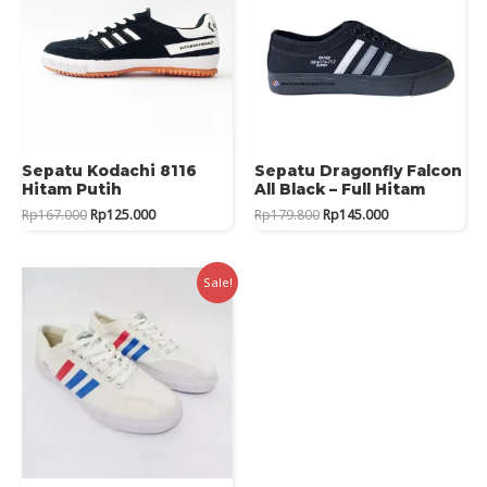
Sepatu Kodachi 8116
Sepatu Dragonfly Falcon
Hitam Putih
All Black – Full Hitam
Original
Current
Original
Current
Rp
167.000
Rp
125.000
Rp
179.800
Rp
145.000
price
price
price
price
was:
is:
was:
is:
Rp167.000.
Rp125.000.
Rp179.800.
Rp145.000.
Sale!