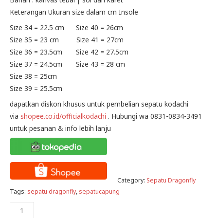
Keterangan Ukuran size dalam cm Insole
Size 34 = 22.5 cm Size 40 = 26cm
Size 35 = 23 cm Size 41 = 27cm
Size 36 = 23.5cm Size 42 = 27.5cm
Size 37 = 24.5cm Size 43 = 28 cm
Size 38 = 25cm
Size 39 = 25.5cm
dapatkan diskon khusus untuk pembelian sepatu kodachi
via
shopee.co.id/officialkodachi
. Hubungi wa 0831-0834-3491
untuk pesanan & info lebih lanju
Category:
Sepatu Dragonfly
Tags:
sepatu dragonfly
,
sepatucapung
Sepatu