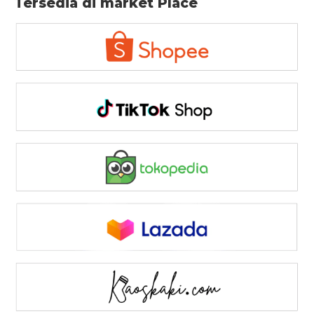
Tersedia di market Place