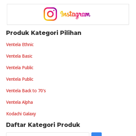
Produk Kategori Pilihan
Ventela Ethnic
Ventela Basic
Ventela Public
Ventela Public
Ventela Back to 70's
Ventela Alpha
Kodachi Galaxy
Daftar Kategori Produk