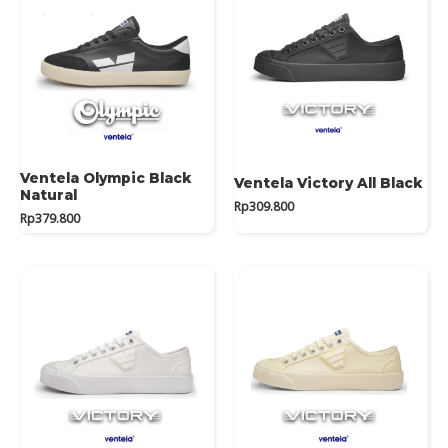
Ventela Olympic Black
Ventela Victory All Black
Natural
Rp
309.800
Rp
379.800