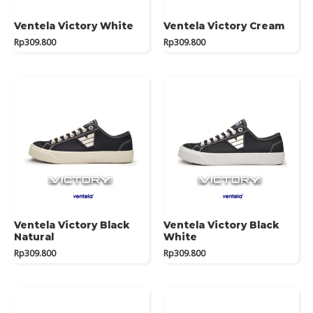
Ventela Victory White
Ventela Victory Cream
Rp
309.800
Rp
309.800
Ventela Victory Black
Ventela Victory Black
Natural
White
Rp
309.800
Rp
309.800