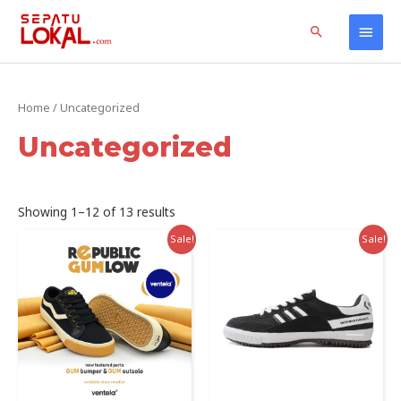
Skip
Home
Products
Uncategorized
Main
Search
to
content
Men
Home
/ Uncategorized
Uncategorized
Sorted
Showing 1–12 of 13 results
by
latest
Sale!
Sale!