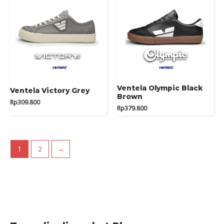
Ventela Olympic Black
Ventela Victory Grey
Brown
Rp
309.800
Rp
379.800
1
2
→