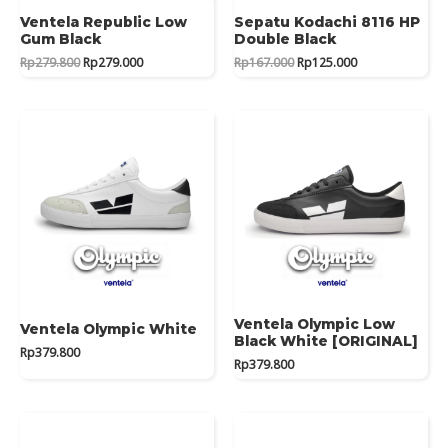
Ventela Republic Low
Sepatu Kodachi 8116 HP
Gum Black
Double Black
Original
Current
Original
Current
Rp
279.800
Rp
279.000
Rp
167.000
Rp
125.000
price
price
price
price
was:
is:
was:
is:
Rp279.800.
Rp279.000.
Rp167.000.
Rp125.000.
Ventela Olympic Low
Ventela Olympic White
Black White [ORIGINAL]
Rp
379.800
Rp
379.800