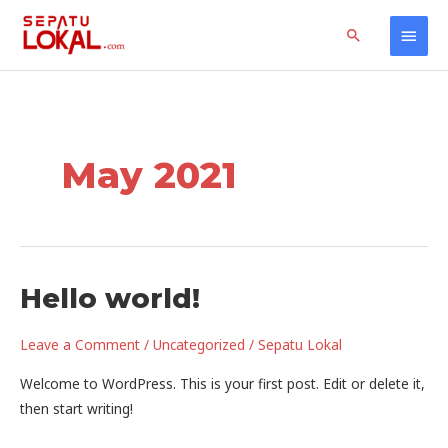
Skip
Home
2021
May
Main
Search
to
content
Men
May 2021
Hello world!
Leave a Comment
/
Uncategorized
/
Sepatu Lokal
Welcome to WordPress. This is your first post. Edit or delete it,
then start writing!