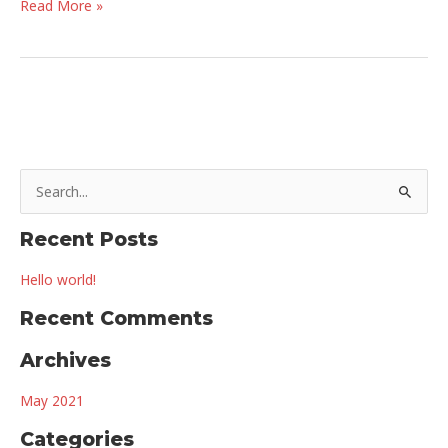
Hello
Read More »
world!
S
e
a
Recent Posts
r
Hello world!
c
Recent Comments
h
f
Archives
o
r
May 2021
:
Categories