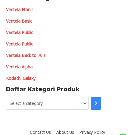
Ventela Ethnic
Ventela Basic
Ventela Public
Ventela Public
Ventela Back to 70's
Ventela Alpha
Kodachi Galaxy
Daftar Kategori Produk
S
e
l
e
Contact Us
About Us
Privacy Policy
c