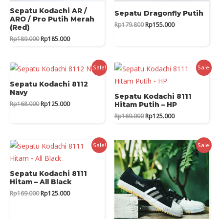
Sepatu Kodachi AR /
Sepatu Dragonfly Putih
ARO / Pro Putih Merah
Original
Current
Rp
179.800
Rp
155.000
(Red)
price
price
Original
Current
Rp
189.000
Rp
185.000
was:
is:
price
price
Rp179.800.
Rp155.000.
was:
is:
Rp189.000.
Rp185.000.
Sale!
Sale!
Sepatu Kodachi 8112
Navy
Sepatu Kodachi 8111
Original
Current
Rp
168.000
Rp
125.000
Hitam Putih – HP
price
price
Original
Current
Rp
169.000
Rp
125.000
was:
is:
price
price
Rp168.000.
Rp125.000.
was:
is:
Rp169.000.
Rp125.000.
Sale!
Sale!
Sepatu Kodachi 8111
Hitam – All Black
Original
Current
Rp
169.000
Rp
125.000
price
price
was:
is:
Rp169.000.
Rp125.000.