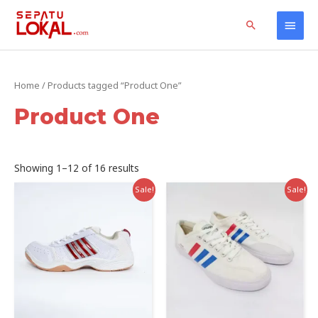
Skip
Home
Products
Product One
Main
Search
to
content
Men
Home
/ Products tagged “Product One”
Product One
Sorted
Showing 1–12 of 16 results
by
latest
Sale!
Sale!