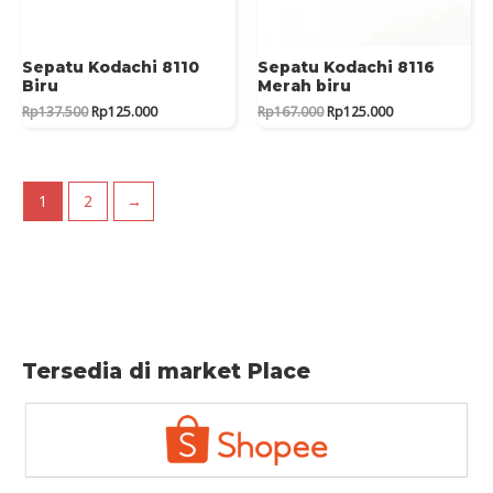
Sepatu Kodachi 8110
Sepatu Kodachi 8116
Biru
Merah biru
Original
Current
Original
Current
Rp
137.500
Rp
125.000
Rp
167.000
Rp
125.000
price
price
price
price
was:
is:
was:
is:
Rp137.500.
Rp125.000.
Rp167.000.
Rp125.000.
1
2
→
Tersedia di market Place