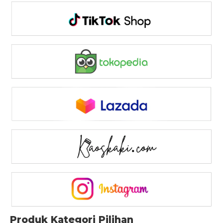
Produk Kategori Pilihan