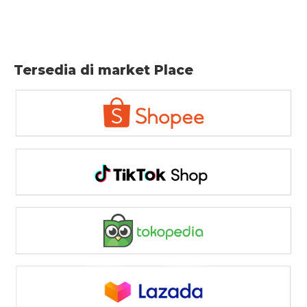
Tersedia di market Place