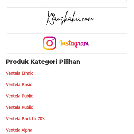
Produk Kategori Pilihan
Ventela Ethnic
Ventela Basic
Ventela Public
Ventela Public
Ventela Back to 70's
Ventela Alpha