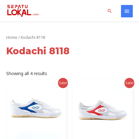
Skip
Home
Products
Kodachi 8118
Main
Search
to
content
Men
Home
/ Kodachi 8118
Kodachi 8118
Sorted
Showing all 4 results
by
latest
Sale!
Sale!