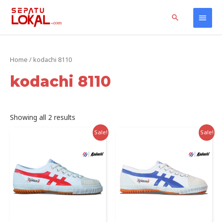
Skip
Home
Products
kodachi 8110
Main
Search
to
content
Men
Home
/ kodachi 8110
kodachi 8110
Sorted
Showing all 2 results
by
latest
Sale!
Sale!