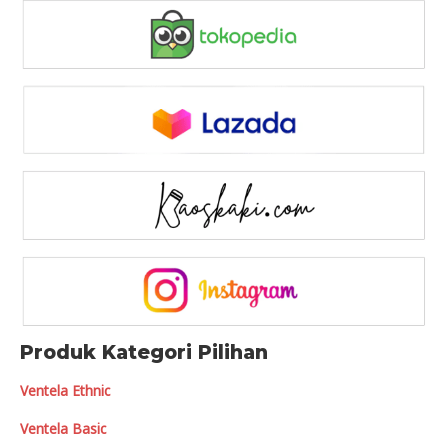
Produk Kategori Pilihan
Ventela Ethnic
Ventela Basic