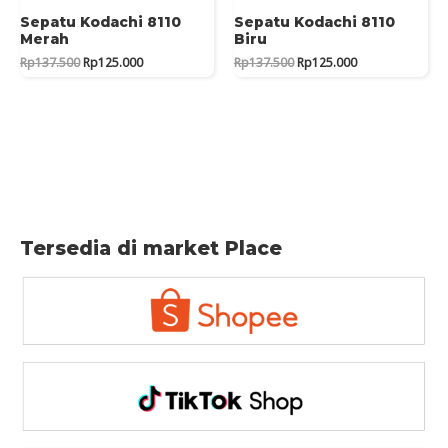
Sepatu Kodachi 8110
Sepatu Kodachi 8110
Merah
Biru
Original
Current
Original
Current
Rp
137.500
Rp
125.000
Rp
137.500
Rp
125.000
price
price
price
price
was:
is:
was:
is:
Rp137.500.
Rp125.000.
Rp137.500.
Rp125.000.
Tersedia di market Place